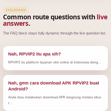
FAQ BOARD
Common route questions with
live
answers
.
The FAQ block stays fully dynamic through the live question list.
Nah, RPVIP2 itu apa sih?
RPVIP2 itu platform layanan slot online di Indonesia deng...
Nah, gmn cara download APK RPVIP2 buat
Android?
Anda bisa melakukan download APK langsung melalui situs
r...