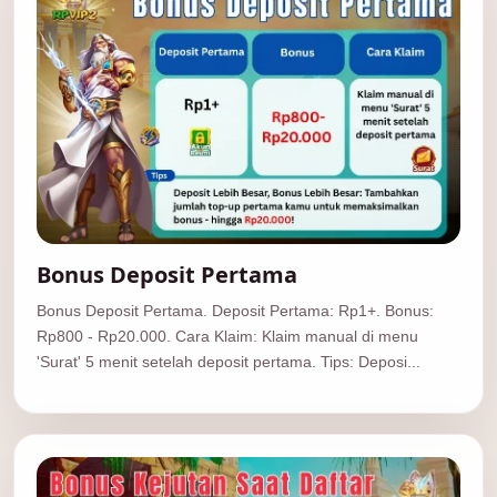
Bonus Deposit Pertama
Bonus Deposit Pertama. Deposit Pertama: Rp1+. Bonus:
Rp800 - Rp20.000. Cara Klaim: Klaim manual di menu
'Surat' 5 menit setelah deposit pertama. Tips: Deposi...