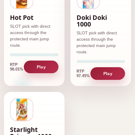
Hot Pot
Doki Doki
1000
SLOT pick with direct
access through the
SLOT pick with direct
protected main jump
access through the
route.
protected main jump
route.
RTP
Play
98.01%
RTP
Play
97.45%
Starlight