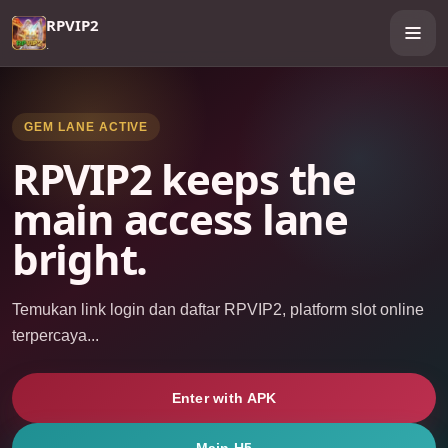
RPVIP2
.
GEM LANE ACTIVE
RPVIP2 keeps the
main access lane
bright.
Temukan link login dan daftar RPVIP2, platform slot online
terpercaya...
Enter with APK