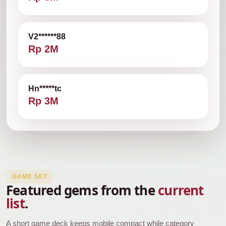
V2******88
Rp 2M
Hn*****tc
Rp 3M
GAME SET
Featured gems from the
current
list
.
A short game deck keeps mobile compact while category