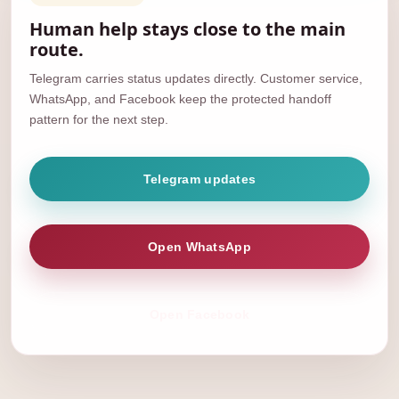
Human help stays close to the main
route.
Telegram carries status updates directly. Customer service,
WhatsApp, and Facebook keep the protected handoff
pattern for the next step.
Telegram updates
Open WhatsApp
Open Facebook