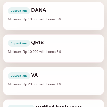
DANA
Deposit lane
Minimum Rp 10,000 with bonus 5%.
QRIS
Deposit lane
Minimum Rp 10,000 with bonus 5%.
VA
Deposit lane
Minimum Rp 20,000 with bonus 1%.