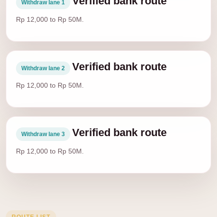
Verified bank route
Withdraw lane 1
Rp 12,000 to Rp 50M.
Verified bank route
Withdraw lane 2
Rp 12,000 to Rp 50M.
Verified bank route
Withdraw lane 3
Rp 12,000 to Rp 50M.