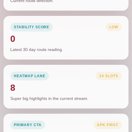
Current route direction.
STABILITY SCORE
LOW
0
Latest 30 day route reading.
HEATMAP LANE
24 SLOTS
8
Super big highlights in the current stream.
PRIMARY CTA
APK FIRST