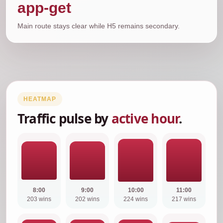
app-get
Main route stays clear while H5 remains secondary.
HEATMAP
Traffic pulse by
active hour
.
8:00
9:00
10:00
11:00
203 wins
202 wins
224 wins
217 wins