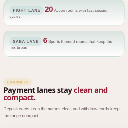
20
FIGHT LANE
Action rooms with fast session
cycles.
6
SABA LANE
Sports themed rooms that keep the
mix broad.
CHANNELS
Payment lanes stay
clean and
compact
.
Deposit cards keep the names clear, and withdraw cards keep
the range compact.