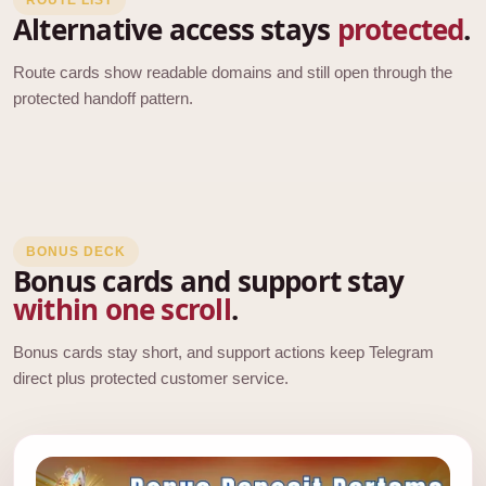
ROUTE LIST
Alternative access stays
protected
.
Route cards show readable domains and still open through the
protected handoff pattern.
BONUS DECK
Bonus cards and support stay
within one scroll
.
Bonus cards stay short, and support actions keep Telegram
direct plus protected customer service.