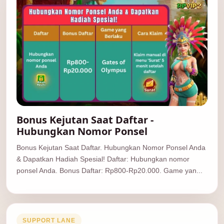
Bonus Kejutan Saat Daftar -
Hubungkan Nomor Ponsel
Bonus Kejutan Saat Daftar. Hubungkan Nomor Ponsel Anda
& Dapatkan Hadiah Spesial! Daftar: Hubungkan nomor
ponsel Anda. Bonus Daftar: Rp800-Rp20.000. Game yan...
SUPPORT LANE