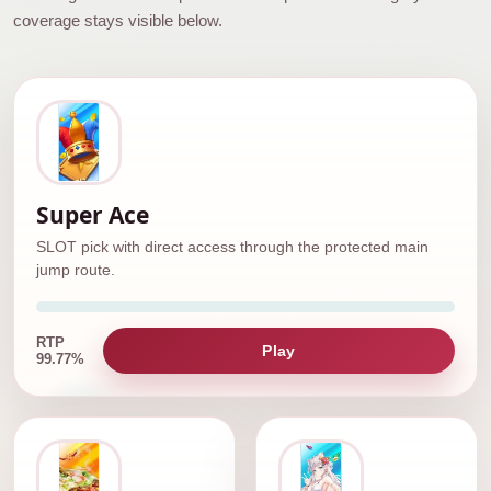
coverage stays visible below.
Super Ace
SLOT pick with direct access through the protected main
jump route.
RTP
Play
99.77%