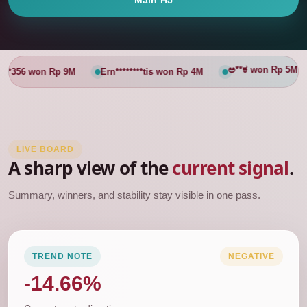
Main H5
ಅ**ಕ won Rp 5M
6 won Rp 9M
Ern********tis won Rp 4M
ad*
LIVE BOARD
A sharp view of the
current signal
.
Summary, winners, and stability stay visible in one pass.
TREND NOTE
NEGATIVE
-14.66%