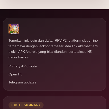
Temukan link login dan daftar RPVIP2, platform slot online
terpercaya dengan jackpot terbesar. Ada link alternatif anti
blokir, APK Android yang bisa diunduh, serta akses H5
gacor hari ini.
Primary APK route
Open H5
Telegram updates
ROUTE SUMMARY