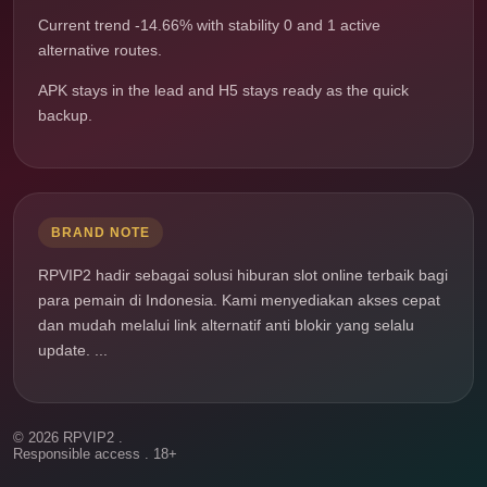
Current trend -14.66% with stability 0 and 1 active
alternative routes.
APK stays in the lead and H5 stays ready as the quick
backup.
BRAND NOTE
RPVIP2 hadir sebagai solusi hiburan slot online terbaik bagi
para pemain di Indonesia. Kami menyediakan akses cepat
dan mudah melalui link alternatif anti blokir yang selalu
update. ...
© 2026 RPVIP2 .
Responsible access . 18+