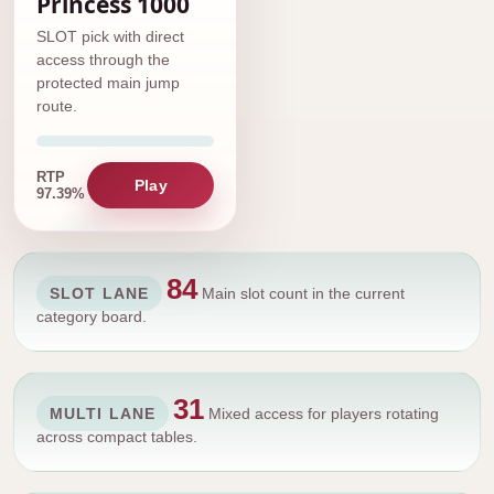
Princess 1000
SLOT pick with direct
access through the
protected main jump
route.
RTP
Play
97.39%
84
SLOT LANE
Main slot count in the current
category board.
31
MULTI LANE
Mixed access for players rotating
across compact tables.