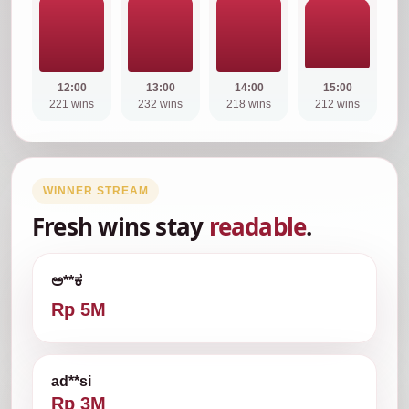
12:00
13:00
14:00
15:00
221 wins
232 wins
218 wins
212 wins
WINNER STREAM
Fresh wins stay
readable
.
ಅ**ಕ
Rp 5M
ad**si
Rp 3M